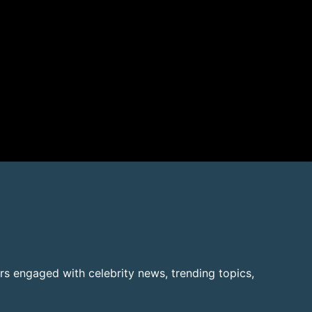
rs engaged with celebrity news, trending topics,