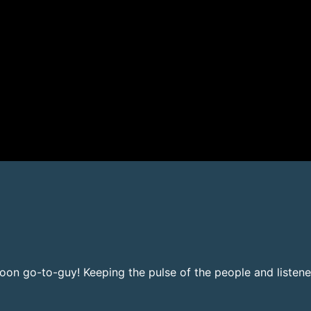
noon go-to-guy! Keeping the pulse of the people and listene