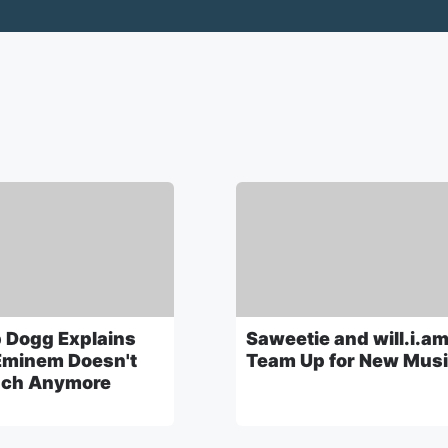
 Dogg Explains
Saweetie and will.i.a
minem Doesn't
Team Up for New Mus
ch Anymore