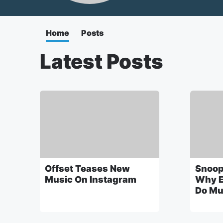
Home
Posts
Latest Posts
Offset Teases New
Snoop
Music On Instagram
Why E
Do Mu