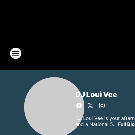
DJ Loui Vee
DJ Loui Vee is your after
and a National 5...
Full Bio