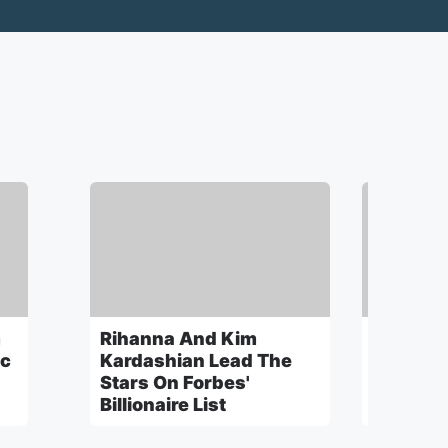
m
Rihanna And Kim
Childis
ic
Kardashian Lead The
Reveals 
Stars On Forbes'
America'
Billionaire List
A Drake 