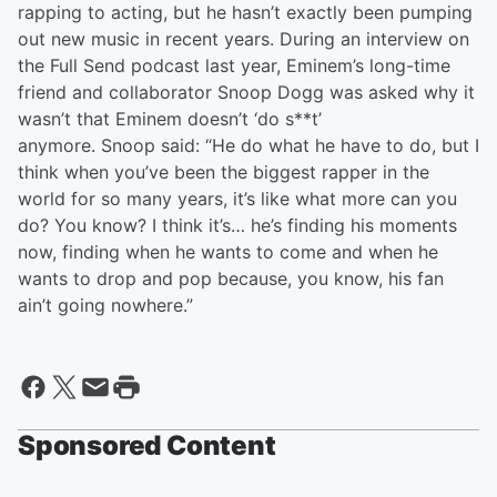
rapping to acting, but he hasn’t exactly been pumping
out new music in recent years. During an interview on
the Full Send podcast last year, Eminem’s long-time
friend and collaborator Snoop Dogg was asked why it
wasn’t that Eminem doesn’t ‘do s**t’
anymore. Snoop said: “He do what he have to do, but I
think when you’ve been the biggest rapper in the
world for so many years, it’s like what more can you
do? You know? I think it’s… he’s finding his moments
now, finding when he wants to come and when he
wants to drop and pop because, you know, his fan
ain’t going nowhere.”
Sponsored Content