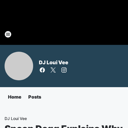
DJ Loui Vee
Home
Posts
DJ Loui Vee