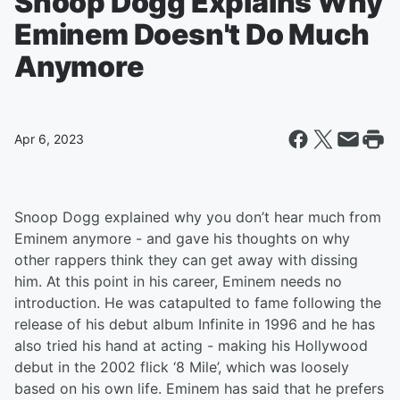
Snoop Dogg Explains Why
Eminem Doesn't Do Much
Anymore
Apr 6, 2023
Snoop Dogg explained why you don’t hear much from
Eminem anymore - and gave his thoughts on why
other rappers think they can get away with dissing
him. At this point in his career, Eminem needs no
introduction. He was catapulted to fame following the
release of his debut album Infinite in 1996 and he has
also tried his hand at acting - making his Hollywood
debut in the 2002 flick ‘8 Mile’, which was loosely
based on his own life. Eminem has said that he prefers