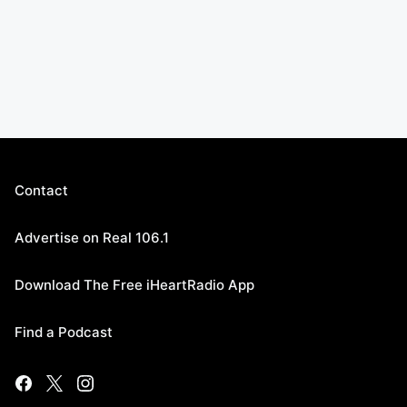
Contact
Advertise on Real 106.1
Download The Free iHeartRadio App
Find a Podcast