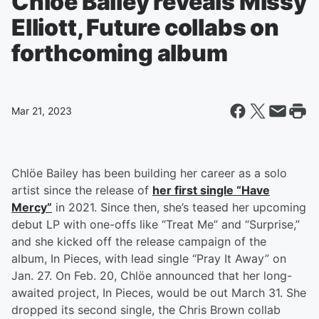
Chlöe Bailey reveals Missy
Elliott, Future collabs on
forthcoming album
Mar 21, 2023
Chlöe Bailey has been building her career as a solo
artist since the release of
her first single “Have
Mercy”
in 2021. Since then, she’s teased her upcoming
debut LP with one-offs like “Treat Me” and “Surprise,”
and she kicked off the release campaign of the
album, In Pieces, with lead single “Pray It Away” on
Jan. 27. On Feb. 20, Chlöe announced that her long-
awaited project, In Pieces, would be out March 31. She
dropped its second single, the Chris Brown collab