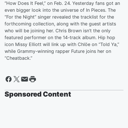
“How Does It Feel,” on Feb. 24. Yesterday fans got an
even bigger look into the universe of In Pieces. The
“For the Night” singer revealed the tracklist for the
forthcoming collection, along with the guest artists
who will be joining her. Chris Brown isn’t the only
featured performer on the 14-track album. Hip hop
icon Missy Elliott will link up with Chlöe on “Told Ya,”
while Grammy-winning rapper Future joins her on
“Cheatback.”
Sponsored Content