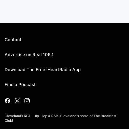
Contact
Advertise on Real 106.1
Download The Free iHeartRadio App
Find a Podcast
Cleveland’s REAL Hip-Hop & R&B. Cleveland's home of The Breakfast
Club!