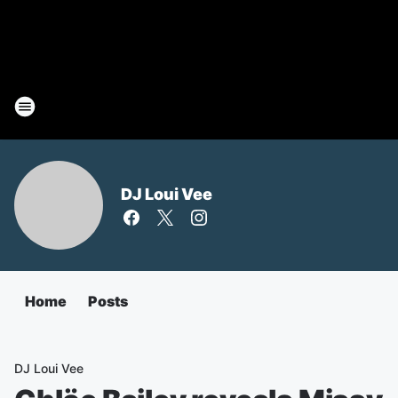
DJ Loui Vee
Home
Posts
DJ Loui Vee