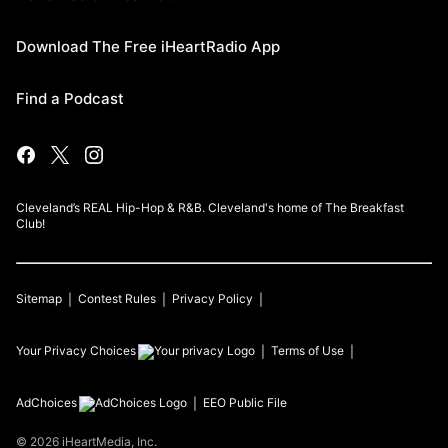
Download The Free iHeartRadio App
Find a Podcast
Cleveland’s REAL Hip-Hop & R&B. Cleveland's home of The Breakfast
Club!
Sitemap
Contest Rules
Privacy Policy
Your Privacy Choices
Terms of Use
AdChoices
EEO Public File
©
2026
iHeartMedia, Inc.