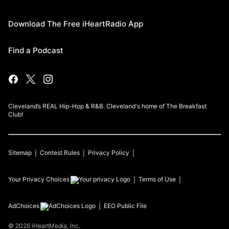
Download The Free iHeartRadio App
Find a Podcast
Cleveland’s REAL Hip-Hop & R&B. Cleveland's home of The Breakfast
Club!
Sitemap
Contest Rules
Privacy Policy
Your Privacy Choices
Terms of Use
AdChoices
EEO Public File
©
2026
iHeartMedia, Inc.