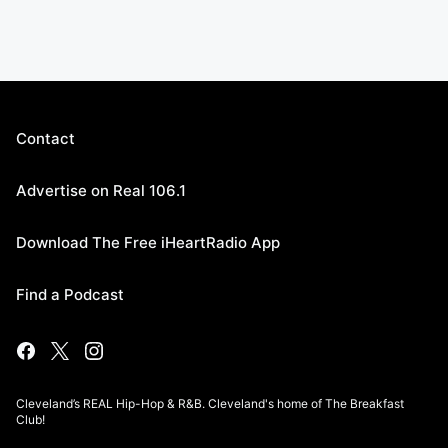
Contact
Advertise on Real 106.1
Download The Free iHeartRadio App
Find a Podcast
Cleveland’s REAL Hip-Hop & R&B. Cleveland's home of The Breakfast
Club!