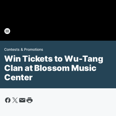
Contests & Promotions
Win Tickets to Wu-Tang
Clan at Blossom Music
Center