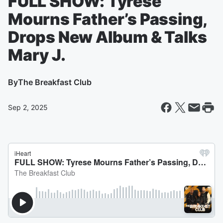
FULL SHOW: Tyrese
Mourns Father’s Passing,
Drops New Album & Talks
Mary J.
By
The Breakfast Club
Sep 2, 2025