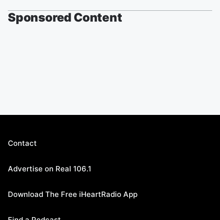
Sponsored Content
Contact
Advertise on Real 106.1
Download The Free iHeartRadio App
Find a Podcast