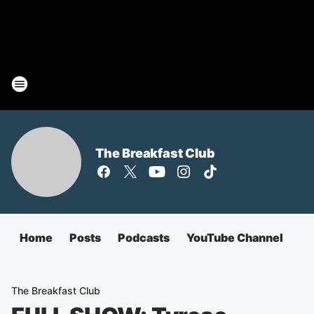
The Breakfast Club
Home
Posts
Podcasts
YouTube Channel
The Breakfast Club