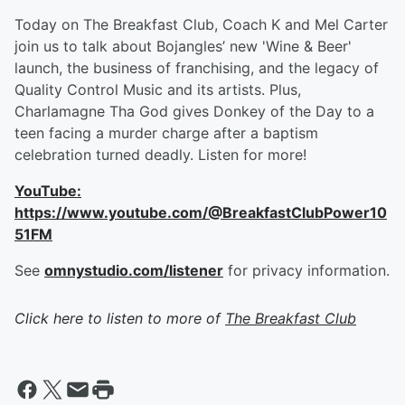
Today on The Breakfast Club, Coach K and Mel Carter
join us to talk about Bojangles’ new 'Wine & Beer'
launch, the business of franchising, and the legacy of
Quality Control Music and its artists. Plus,
Charlamagne Tha God gives Donkey of the Day to a
teen facing a murder charge after a baptism
celebration turned deadly. Listen for more!
YouTube:
https://www.youtube.com/@BreakfastClubPower10
51FM
See
omnystudio.com/listener
for privacy information.
Click here to listen to more of
The Breakfast Club