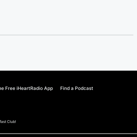
e Free iHeartRadio App
Find a Podcast
ast Club!