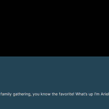
t family gathering, you know the favorite! What’s up I’m Ar