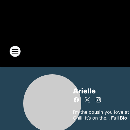
Arielle
I’m the cousin you love a
Chill, it’s on the...
Full Bio