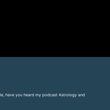
ielle, have you heard my podcast Astrology and