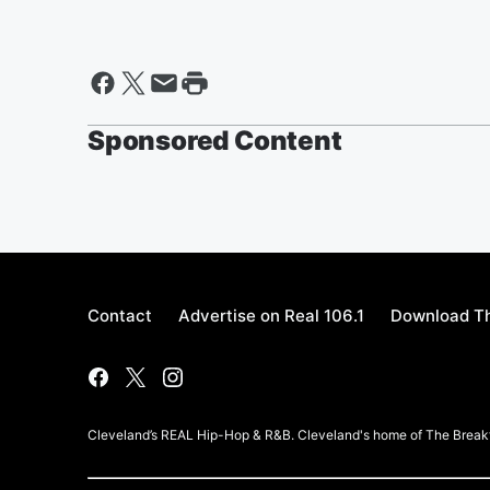
Sponsored Content
Contact
Advertise on Real 106.1
Download Th
Cleveland’s REAL Hip-Hop & R&B. Cleveland's home of The Breakf