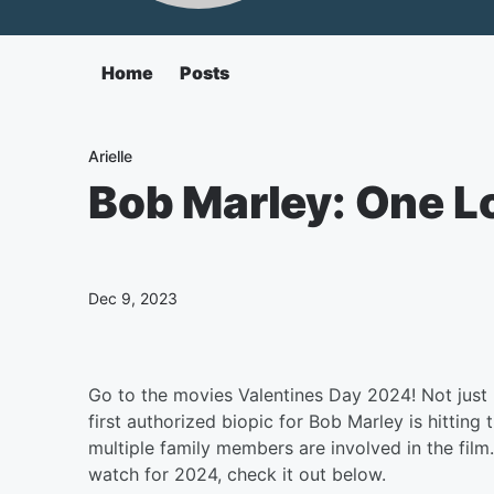
Home
Posts
Arielle
Bob Marley: One Lo
Dec 9, 2023
Go to the movies Valentines Day 2024! Not just b
first authorized biopic for Bob Marley is hitting
multiple family members are involved in the film.
watch for 2024, check it out below.