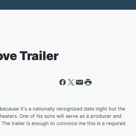
ve Trailer
ecause it's a nationally recognized date night but the
 theaters. One of his sons will serve as a producer and
 The trailer is enough to convince me this is a required