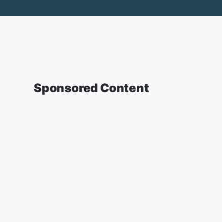
Sponsored Content