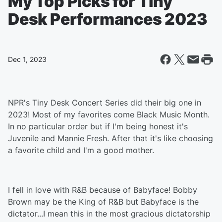
My Top Picks for Tiny
Desk Performances 2023
Dec 1, 2023
NPR's Tiny Desk Concert Series did their big one in
2023! Most of my favorites come Black Music Month.
In no particular order but if I'm being honest it's
Juvenile and Mannie Fresh. After that it's like choosing
a favorite child and I'm a good mother.
I fell in love with R&B because of Babyface! Bobby
Brown may be the King of R&B but Babyface is the
dictator...I mean this in the most gracious dictatorship