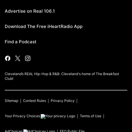
Advertise on Real 106.1
Download The Free iHeartRadio App
Find a Podcast
Cleveland’s REAL Hip-Hop & R&B. Cleveland's home of The Breakfast
Club!
Sitemap
Contest Rules
Privacy Policy
Your Privacy Choices
Terms of Use
AdChoices
EEO Public File