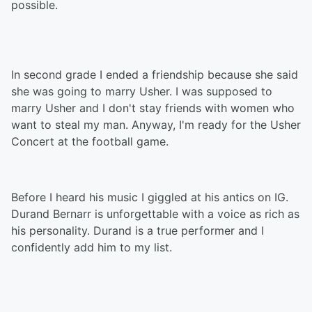
possible.
In second grade I ended a friendship because she said
she was going to marry Usher. I was supposed to
marry Usher and I don't stay friends with women who
want to steal my man. Anyway, I'm ready for the Usher
Concert at the football game.
Before I heard his music I giggled at his antics on IG.
Durand Bernarr is unforgettable with a voice as rich as
his personality. Durand is a true performer and I
confidently add him to my list.