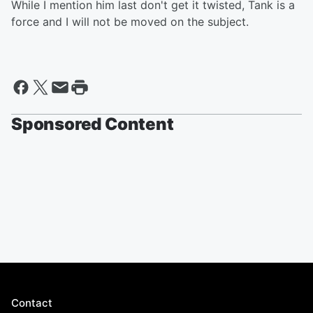
While I mention him last don't get it twisted, Tank is a
force and I will not be moved on the subject.
Sponsored Content
Contact