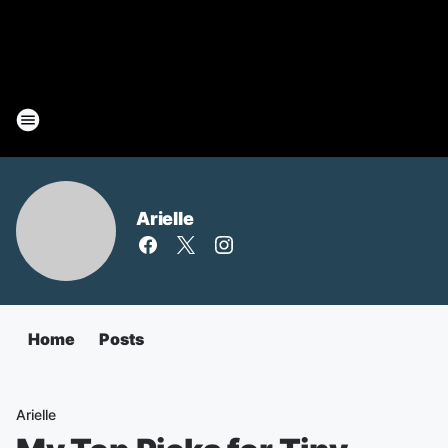
Arielle
Home
Posts
Arielle