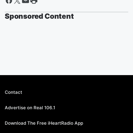
Sponsored Content
Contact
Advertise on Real 106.1
Download The Free iHeartRadio App