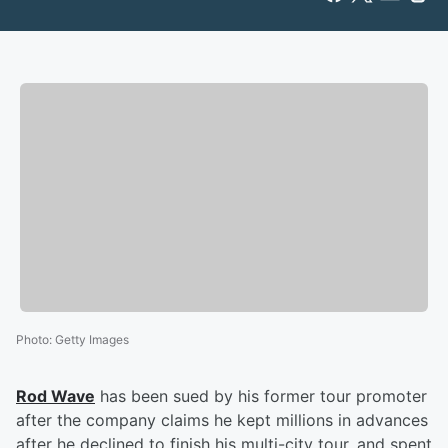
Photo
:
Getty Images
Rod Wave
has been sued by his former tour promoter
after the company claims he kept millions in advances
after he declined to finish his multi-city tour, and spent