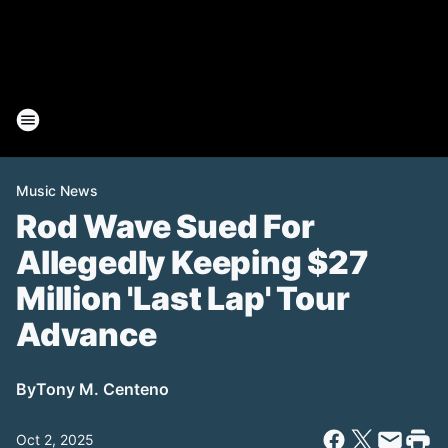
Music News
Rod Wave Sued For
Allegedly Keeping $27
Million 'Last Lap' Tour
Advance
By
Tony M. Centeno
Oct 2, 2025