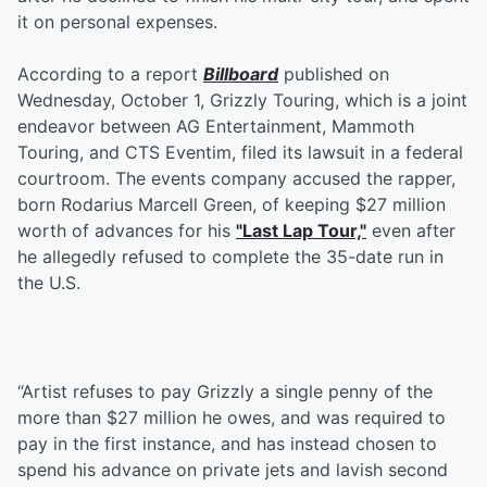
it on personal expenses.
According to a report
Billboard
published on
Wednesday, October 1, Grizzly Touring, which is a joint
endeavor between AG Entertainment, Mammoth
Touring, and CTS Eventim, filed its lawsuit in a federal
courtroom. The events company accused the rapper,
born Rodarius Marcell Green, of keeping $27 million
worth of advances for his
"Last Lap Tour,"
even after
he allegedly refused to complete the 35-date run in
the U.S.
“Artist refuses to pay Grizzly a single penny of the
more than $27 million he owes, and was required to
pay in the first instance, and has instead chosen to
spend his advance on private jets and lavish second