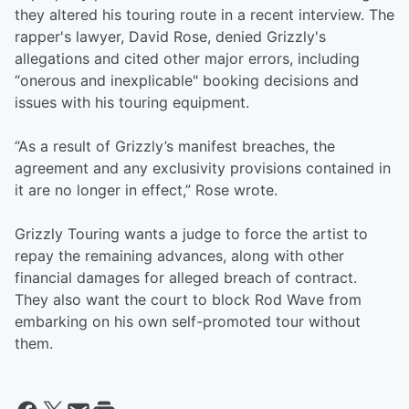
they altered his touring route in a recent interview. The
rapper's lawyer, David Rose, denied Grizzly's
allegations and cited other major errors, including
“onerous and inexplicable" booking decisions and
issues with his touring equipment.
“As a result of Grizzly’s manifest breaches, the
agreement and any exclusivity provisions contained in
it are no longer in effect,” Rose wrote.
Grizzly Touring wants a judge to force the artist to
repay the remaining advances, along with other
financial damages for alleged breach of contract.
They also want the court to block Rod Wave from
embarking on his own self-promoted tour without
them.