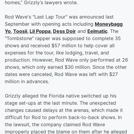
homes,” Grizzly’s lawyers wrote.
Rod Wave's "Last Lap Tour" was announced last
September with opening acts including
Moneybagg
Yo
,
Toosii
,
Lil Poppa
,
Dess Doir
and
Eelmatic
. The
"Tombstone" rapper was supposed to complete 35
shows and received $57 million to help cover all
expenses for the tour, like lodging, travel, and
production. However, Rod Wave only performed at 26
shows, which only earned $30 million. Since the other
dates were canceled, Rod Wave was left with $27
million in advances.
Grizzly alleged the Florida native switched up his
stage set-ups at the last minute. The unexpected
changes caused delays at the arenas, which made it
difficult for Rod to perform back-to-back shows. In
the lawsuit, the company claimed Rod Wave
improperly placed the blame on them after he alleged