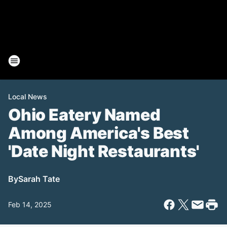
Local News
Ohio Eatery Named
Among America's Best
'Date Night Restaurants'
By
Sarah Tate
Feb 14, 2025