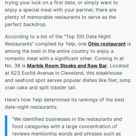
trying your luck on a first date, or simply want to
enjoy a special meal with your partner, there are
plenty of memorable restaurants to serve as the
perfect backdrop.
According to a list of the "Top 100 Date Night
Restaurants" compiled by
Yelp
, one
Ohio restaurant
is
among the best in the entire country to enjoy a
romantic meal with a significant other. Coming in at
No. 38 is
Marble Room Steaks and Raw Bar
. Located
at 623 Euclid Avenue in Cleveland, this steakhouse
and seafood spot serves popular dishes like filet, lump
crab cake and split lobster tail.
Here's how
Yelp
determined its rankings of the best
date-night restaurants:
"We identified businesses in the restaurants and
food categories with a large concentration of
reviews mentioning words and phrases such as