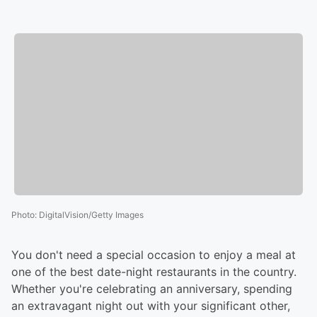
Photo
:
DigitalVision/Getty Images
You don't need a special occasion to enjoy a meal at
one of the best date-night restaurants in the country.
Whether you're celebrating an anniversary, spending
an extravagant night out with your significant other,