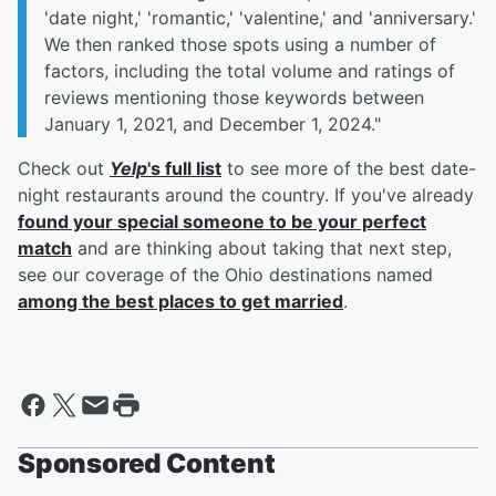
'date night,' 'romantic,' 'valentine,' and 'anniversary.'
We then ranked those spots using a number of
factors, including the total volume and ratings of
reviews mentioning those keywords between
January 1, 2021, and December 1, 2024."
Check out
Yelp
's full list
to see more of the best date-
night restaurants around the country. If you've already
found your special someone to be your perfect
match
and are thinking about taking that next step,
see our coverage of the Ohio destinations named
among the best places to get married
.
Sponsored Content