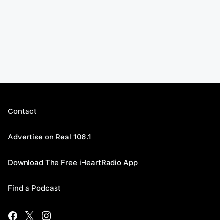
Contact
Advertise on Real 106.1
Download The Free iHeartRadio App
Find a Podcast