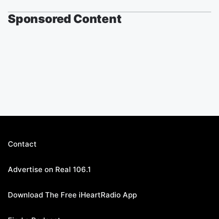
Sponsored Content
Contact
Advertise on Real 106.1
Download The Free iHeartRadio App