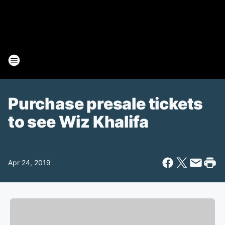
Purchase presale tickets
to see Wiz Khalifa
Apr 24, 2019