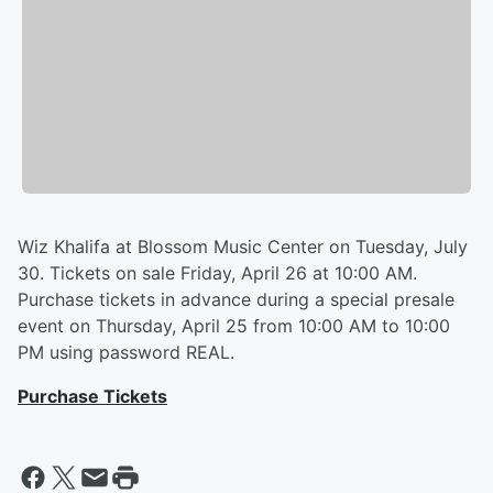
Wiz Khalifa at Blossom Music Center on Tuesday, July
30. Tickets on sale Friday, April 26 at 10:00 AM.
Purchase tickets in advance during a special presale
event on Thursday, April 25 from 10:00 AM to 10:00
PM using password REAL.
Purchase Tickets