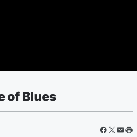
e of Blues