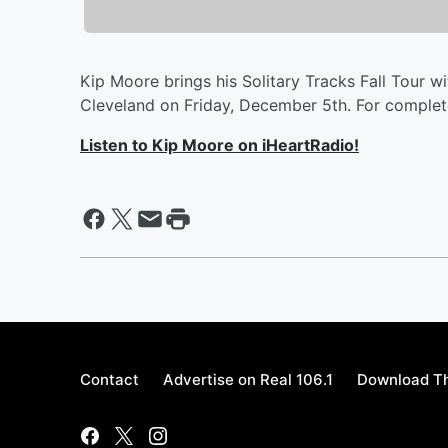
Kip Moore brings his Solitary Tracks Fall Tour 
Cleveland on Friday, December 5th. For complete
Listen to Kip Moore on iHeartRadio!
Contact
Advertise on Real 106.1
Download Th