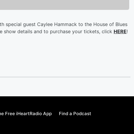
with special guest Caylee Hammack to the House of Blues
 show details and to purchase your tickets, click
HERE
!
e Free iHeartRadio App
Find a Podcast