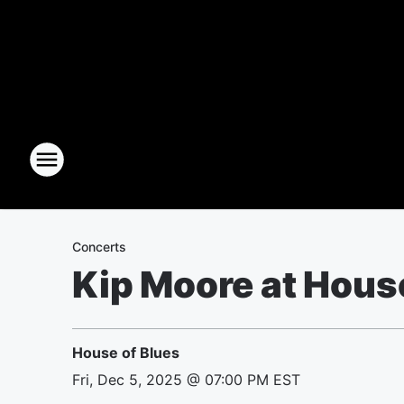
Concerts
Kip Moore at Hous
House of Blues
Fri, Dec 5, 2025 @ 07:00 PM EST