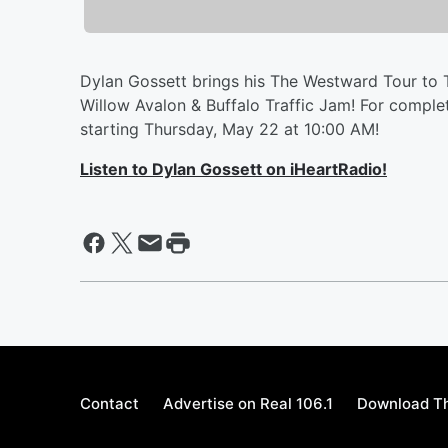
Dylan Gossett brings his The Westward Tour to 
Willow Avalon & Buffalo Traffic Jam! For comple
starting Thursday, May 22 at 10:00 AM!
Listen to Dylan Gossett on iHeartRadio!
Contact
Advertise on Real 106.1
Download Th