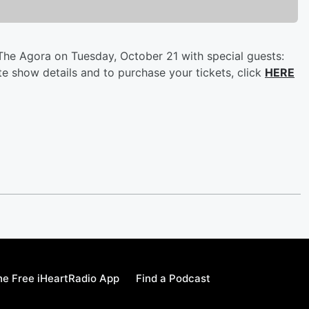
The Agora on Tuesday, October 21 with special guests:
te show details and to purchase your tickets, click
HERE
e Free iHeartRadio App
Find a Podcast