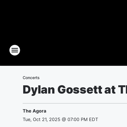
Concerts
Dylan Gossett at 
The Agora
Tue, Oct 21, 2025 @ 07:00 PM EDT