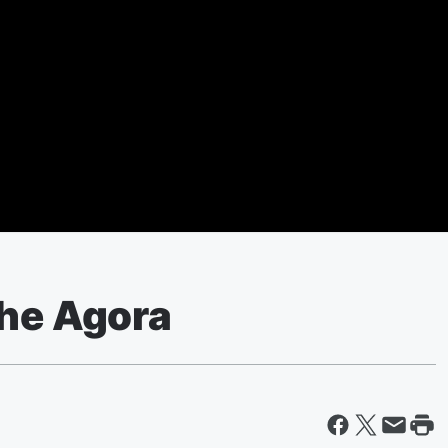
The Agora